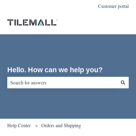
Customer portal
Hello. How can we help you?
There are no suggestions because the search field is empty.
Help Center
Orders and Shipping