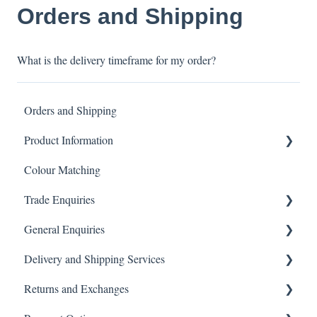
Orders and Shipping
What is the delivery timeframe for my order?
Orders and Shipping
Product Information
Colour Matching
Showers
Trade Enquiries
Other Product FAQ
General Enquiries
Tapware
Trade FAQ
Delivery and Shipping Services
Tiles
General FAQ
Returns and Exchanges
Toilets
Delivery & Shipping FAQ