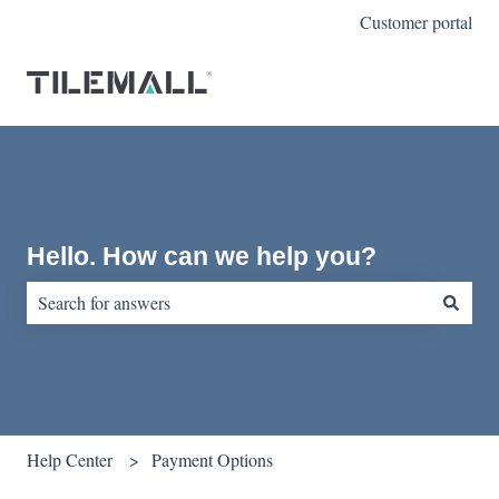
Customer portal
Hello. How can we help you?
There are no suggestions because the search field is empty.
Help Center
Payment Options