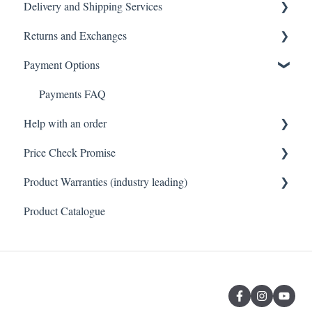
Delivery and Shipping Services
Tiles
General FAQ
Returns and Exchanges
Toilets
Delivery & Shipping FAQ
Payment Options
Vanity & Cabinetry
Warehouse Pickup
Returns, Exchanges & Warranties FAQ
Baths
Payments FAQ
Help with an order
Price Check Promise
Orders FAQ
Product Warranties (industry leading)
Best Price Guarantee
Product Catalogue
Product Warranties (Industry leading)