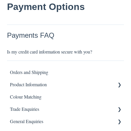
Payment Options
Payments FAQ
Is my credit card information secure with you?
Orders and Shipping
Product Information
Colour Matching
Showers
Trade Enquiries
Other Product FAQ
General Enquiries
Tapware
Trade FAQ