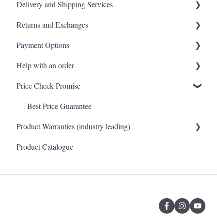
Delivery and Shipping Services
Tiles
General FAQ
Returns and Exchanges
Toilets
Delivery & Shipping FAQ
Payment Options
Vanity & Cabinetry
Warehouse Pickup
Returns, Exchanges & Warranties FAQ
Help with an order
Baths
Payments FAQ
Price Check Promise
Orders FAQ
Best Price Guarantee
Product Warranties (industry leading)
Product Catalogue
Product Warranties (Industry leading)