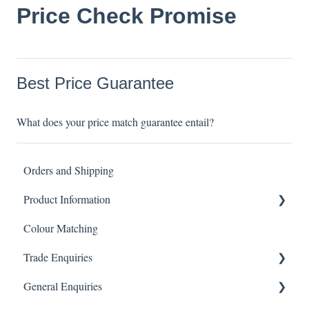
Price Check Promise
Best Price Guarantee
What does your price match guarantee entail?
Orders and Shipping
Product Information
Colour Matching
Showers
Trade Enquiries
Other Product FAQ
General Enquiries
Tapware
Trade FAQ