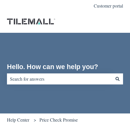
Customer portal
Hello. How can we help you?
There are no suggestions because the search field is empty.
Help Center
Price Check Promise