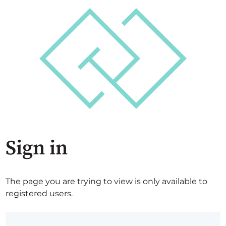
Sign in
The page you are trying to view is only available to
registered users.