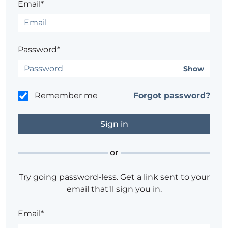
Email*
Password*
Show
Remember me
Forgot password?
or
Try going password-less. Get a link sent to your
email that'll sign you in.
Email*