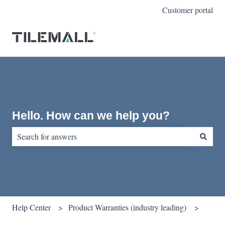
Customer portal
Hello. How can we help you?
There are no suggestions because the search field is empty.
Help Center
Product Warranties (industry leading)