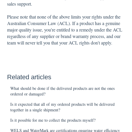
sales support.
Please note that none of the above limits your rights under the
Australian Consumer Law (ACL). If a product has a genuine
major quality issue, you're entitled to a remedy under the ACL
regardless of any supplier or brand warranty process, and our
team will never tell you that your ACL rights don't apply.
Related articles
What should be done if the delivered products are not the ones
ordered or damaged?
Is it expected that all of my ordered products will be delivered
together in a single shipment?
Is it possible for me to collect the products myself?
WELS and WaterMark are certifications ensuring water efficiency