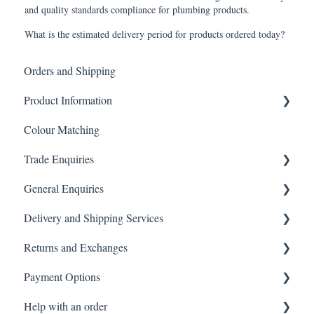
and quality standards compliance for plumbing products.
What is the estimated delivery period for products ordered today?
Orders and Shipping
Product Information
Colour Matching
Showers
Trade Enquiries
Other Product FAQ
General Enquiries
Tapware
Trade FAQ
Delivery and Shipping Services
Tiles
General FAQ
Returns and Exchanges
Toilets
Delivery & Shipping FAQ
Payment Options
Vanity & Cabinetry
Warehouse Pickup
Returns, Exchanges & Warranties FAQ
Help with an order
Baths
Payments FAQ