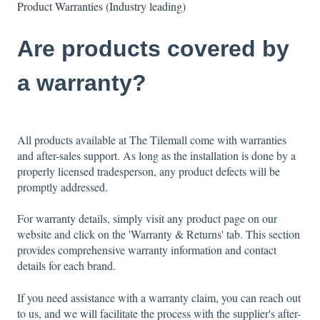
Product Warranties (Industry leading)
Are products covered by
a warranty?
All products available at The Tilemall come with warranties
and after-sales support. As long as the installation is done by a
properly licensed tradesperson, any product defects will be
promptly addressed.
For warranty details, simply visit any product page on our
website and click on the 'Warranty & Returns' tab. This section
provides comprehensive warranty information and contact
details for each brand.
If you need assistance with a warranty claim, you can reach out
to us, and we will facilitate the process with the supplier's after-