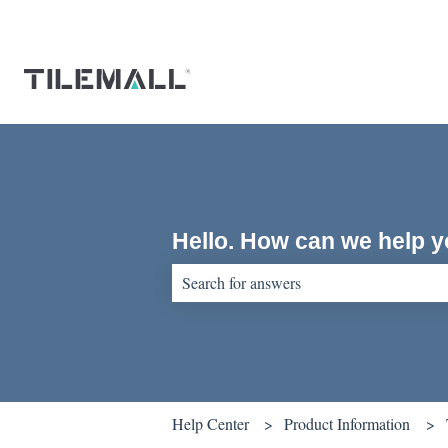
Hello. How can we help 
There are no suggestions because the sear
Help Center
Product Information