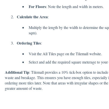
For Floors
: Note the length and width in meters.
Calculate the Area
:
Multiply the length by the width to determine the sq
sqm).
Ordering Tiles
:
Visit the
All Tiles
page on the
Tilemall
website.
Select and add the required square meterage to your 
Additional Tip
: Tilemall provides a 10% tick-box option to include 
waste and breakage. This ensures you have enough tiles, especially i
ordering more tiles later. Note that areas with irregular shapes or the 
greater amount of waste.