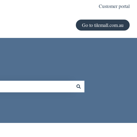
Customer portal
Go to tilemall.com.au