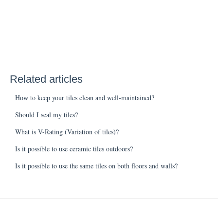
Related articles
How to keep your tiles clean and well-maintained?
Should I seal my tiles?
What is V-Rating (Variation of tiles)?
Is it possible to use ceramic tiles outdoors?
Is it possible to use the same tiles on both floors and walls?