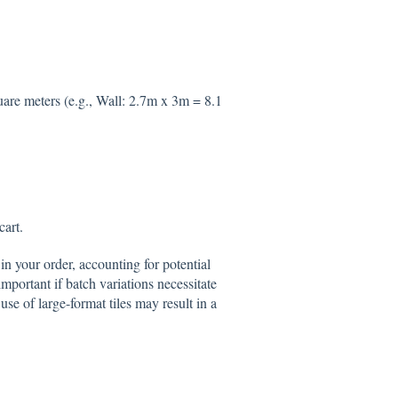
uare meters (e.g., Wall: 2.7m x 3m = 8.1
cart.
in your order, accounting for potential
mportant if batch variations necessitate
use of large-format tiles may result in a