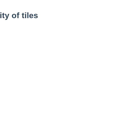
y of tiles