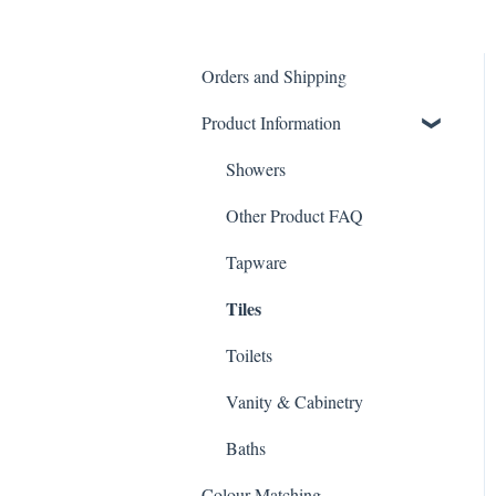
Orders and Shipping
Product Information
Showers
Other Product FAQ
Tapware
Tiles
Toilets
Vanity & Cabinetry
Baths
Colour Matching