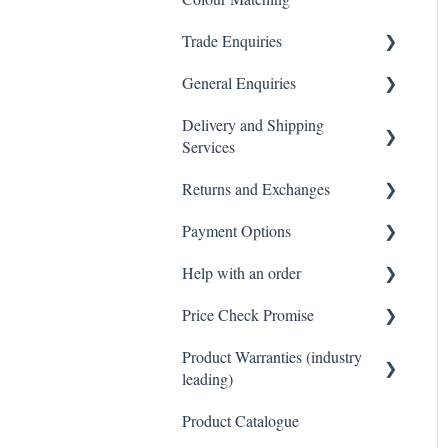
Trade Enquiries
General Enquiries
Trade FAQ
Delivery and Shipping
General FAQ
Services
Returns and Exchanges
Delivery & Shipping FAQ
Payment Options
Warehouse Pickup
Returns, Exchanges &
Warranties FAQ
Help with an order
Payments FAQ
Price Check Promise
Orders FAQ
Product Warranties (industry
Best Price Guarantee
leading)
Product Catalogue
Product Warranties (Industry
leading)