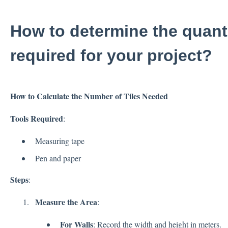
How to determine the quantit
required for your project?
How to Calculate the Number of Tiles Needed
Tools Required
:
Measuring tape
Pen and paper
Steps
:
Measure the Area
:
For Walls
: Record the width and height in meters.