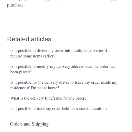
purchase.
Related articles
Is it possible to divide my order into multiple deliveries if I
require some items earlier?
Is it possible to modify my delivery address once the order has
been placed?
Is it possible for the delivery driver to leave my order inside my
residence if I'm not at home?
What is the delivery timeframe for my order?
Is it possible to have my order held for a certain duration?
Orders and Shipping