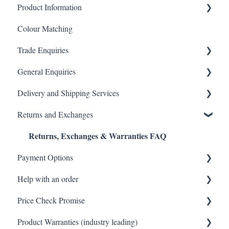
Product Information
Colour Matching
Showers
Trade Enquiries
Other Product FAQ
General Enquiries
Tapware
Trade FAQ
Delivery and Shipping Services
Tiles
General FAQ
Returns and Exchanges
Toilets
Delivery & Shipping FAQ
Returns, Exchanges & Warranties FAQ
Vanity & Cabinetry
Warehouse Pickup
Payment Options
Baths
Help with an order
Payments FAQ
Price Check Promise
Orders FAQ
Product Warranties (industry leading)
Best Price Guarantee