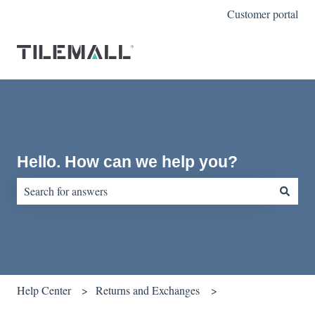
Customer portal
Hello. How can we help you?
There are no suggestions because the search field is empty.
Help Center
Returns and Exchanges