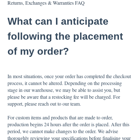
Returns, Exchanges & Warranties FAQ
What can I anticipate
following the placement
of my order?
In most situations, once your order has completed the checkout
process, it cannot be altered. Depending on the processing
stage in our warehouse, we may be able to assist you, but
please be aware that a restocking fee will be charged. For
support, please reach out to our team.
For custom items and products that are made to order,
production begins 24 hours after the order is placed. After this
period, we cannot make changes to the order. We advise
thoroughly reviewing your specifications before finalising your